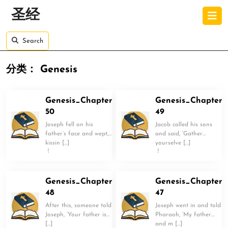
Skip
O
圣经
to
B
content
Skip
Search
to
content
分类：
Genesis
Genesis_Chapter
Genesis_Chapter
50
49
Joseph fell on his
Jacob called his sons
father’s face and wept,
and said, ‘Gather
kissin […]
yourselve […]
！
！
Genesis_Chapter
Genesis_Chapter
48
47
After this, someone told
Joseph went in and told
Joseph, ‘Your father is
Pharaoh, ‘My father
[…]
and m […]