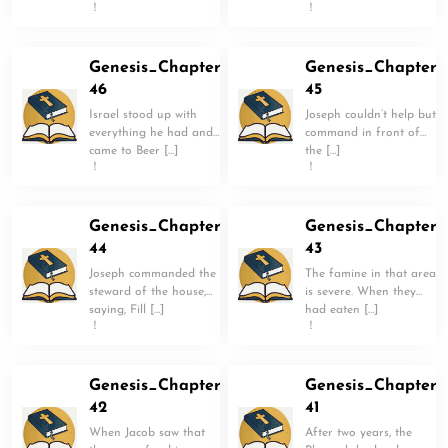
！
！
Genesis_Chapter
Genesis_Chapter
46
45
Israel stood up with
Joseph couldn’t help but
everything he had and
command in front of
came to Beer […]
the […]
！
！
Genesis_Chapter
Genesis_Chapter
44
43
Joseph commanded the
The famine in that area
steward of the house,
is severe. When they
saying, Fill […]
had eaten […]
！
！
Genesis_Chapter
Genesis_Chapter
42
41
When Jacob saw that
After two years, the