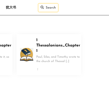
犹大书
Search
1
hapter
Thessalonians_Chapter
1
 it, so
Paul, Silas, and Timothy wrote to
the church of Thessal […]
！