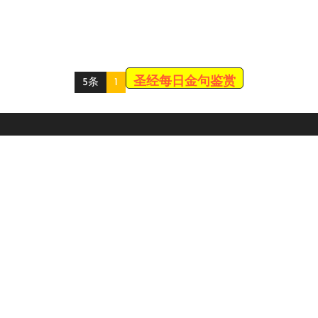
圣经每日金句鉴赏
5条
1
Scroll
Up