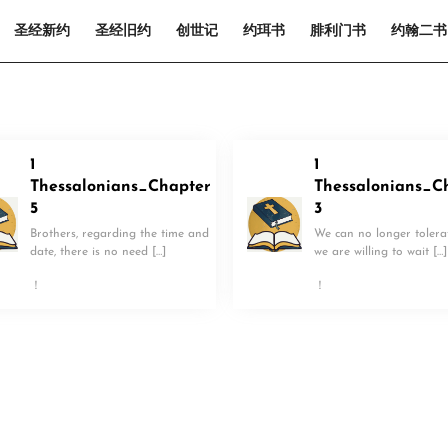
圣经新约
圣经旧约
创世记
约珥书
腓利门书
约翰二书
1
1
Thessalonians_Chapter
Thessalonians_C
5
3
Brothers, regarding the time and
We can no longer tolerate
date, there is no need […]
we are willing to wait […]
！
！