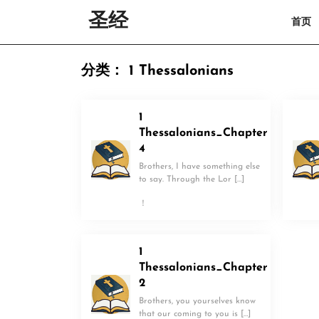
Skip
圣经
首页
to
content
Skip
to
分类：
1 Thessalonians
content
1
Thessalonians_Chapter
4
Brothers, I have something else
to say. Through the Lor […]
！
1
Thessalonians_Chapter
2
Brothers, you yourselves know
that our coming to you is […]