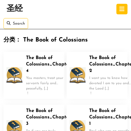
Skip
O
圣经
to
B
content
Skip
Search
to
content
分类：
The Book of Colossians
The Book of
The Book of
Colossians_Chapter
Colossians_Chapt
4
2
You masters, treat your
I want you to know how
servants fairly and
devoted I am to you and
peacefully, […]
the Laod […]
！
！
The Book of
The Book of
Colossians_Chapter
Colossians_Chapt
3
1