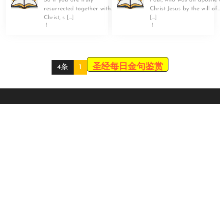
So if you are truly
Paul, who was an apostle 
resurrected together with
Christ Jesus by the will of
Christ, s […]
[…]
！
！
圣经每日金句鉴赏
4条
1
Scroll
Up