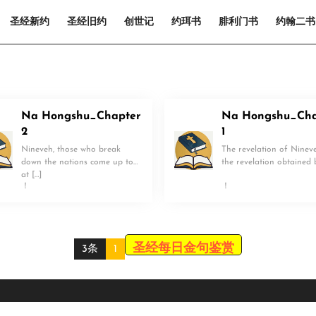
圣经新约
圣经旧约
创世记
约珥书
腓利门书
约翰二书
Na Hongshu_Chapter
Na Hongshu_Cha
2
1
Nineveh, those who break
The revelation of Nineve
down the nations come up to
the revelation obtained 
at […]
！
！
圣经每日金句鉴赏
3条
1
Scroll
Up