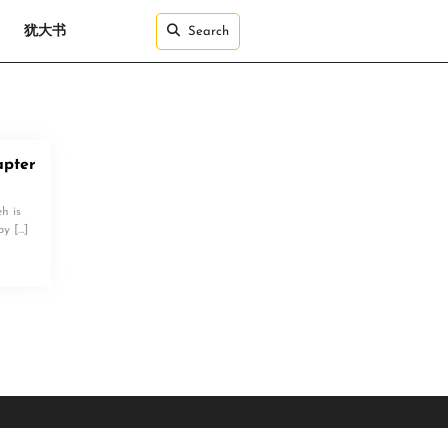
犹大书
Search
pter
h is
by […]