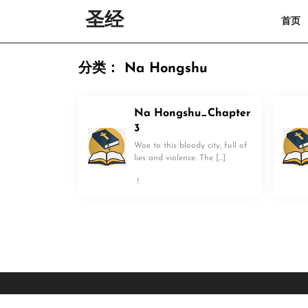
Skip
圣经
首页
to
content
Skip
to
分类：
Na Hongshu
content
Na Hongshu_Chapter
3
Woe to this bloody city, full of
lies and violence. The […]
！